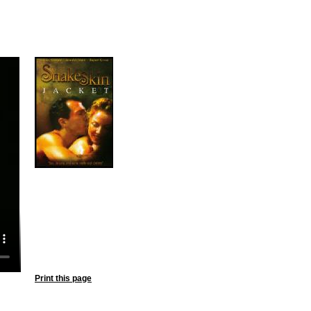
Print this page