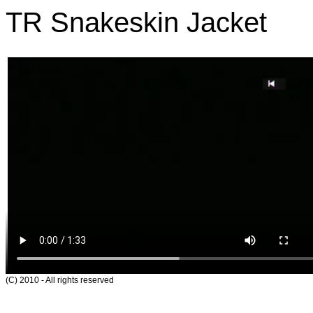
TR Snakeskin Jacket
(C) 2010 - All rights reserved